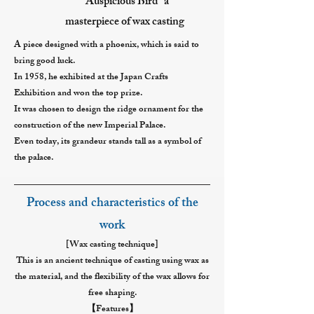
"Auspicious Bird" a
masterpiece of wax casting
A piece designed with a phoenix, which is said to
bring good luck.
In 1958, he exhibited at the Japan Crafts
Exhibition and won the top prize.
It was chosen to design the ridge ornament for the
construction of the new Imperial Palace.
Even today, its grandeur stands tall as a symbol of
the palace.
Process and characteristics of the
work
[Wax casting technique]
This is an ancient technique of casting using wax as
the material, and the flexibility of the wax allows for
free shaping.
【Features】