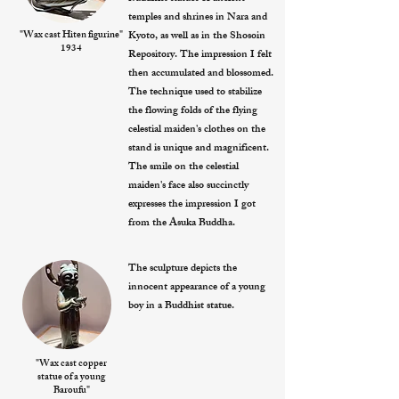
temples and shrines in Nara and
"Wax cast Hiten figurine"
Kyoto, as well as in the Shosoin
1934
Repository. The impression I felt
then accumulated and blossomed.
The technique used to stabilize
the flowing folds of the flying
celestial maiden's clothes on the
stand is unique and magnificent.
The smile on the celestial
maiden's face also succinctly
expresses the impression I got
from the Asuka Buddha.
The sculpture depicts the
innocent appearance of a young
boy in a Buddhist statue.
"Wax cast copper
statue of a young
Baroufu"