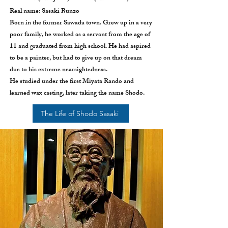
Real name: Sasaki Bunzo
Born in the former Sawada town. Grew up in a very
poor family, he worked as a servant from the age of
11 and graduated from high school. He had aspired
to be a painter, but had to give up on that dream
due to his extreme nearsightedness.
He studied under the first Miyata Rando and
learned wax casting, later taking the name Shodo.
The Life of Shodo Sasaki