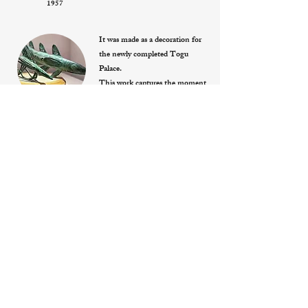
1957
It was made as a decoration for
the newly completed Togu
Palace.
This work captures the moment
when two fish are about to dive
deep into the water. They are
“Two wax-cast bronze fish
themes”
stabilized on the platform using
1960
their fins, the large one
supported on four points and
the small one on three points.