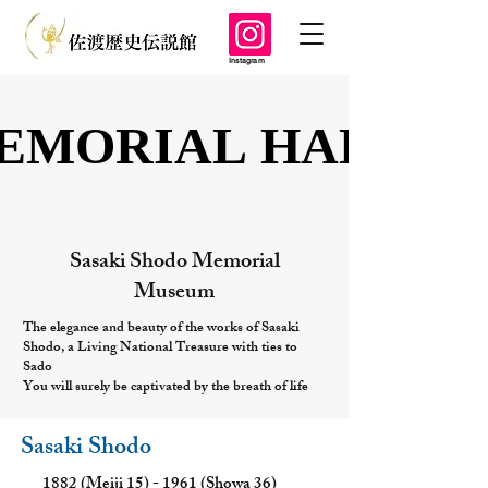
Instagram
EMORIAL HALL
EMORIAL HALL
Sasaki Shodo Memorial
Museum
The elegance and beauty of the works of Sasaki
Shodo, a Living National Treasure with ties to
Sado
You will surely be captivated by the breath of life
Sasaki Shodo
1882 (Meiji 15) - 1961 (Showa 36)