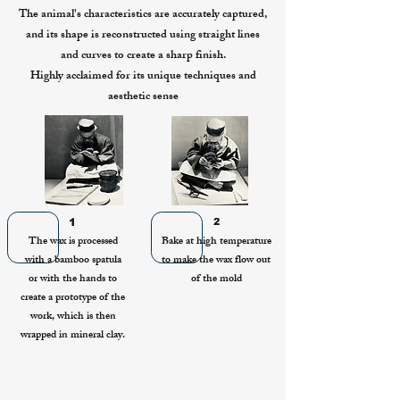
The animal's characteristics are accurately captured,
and its shape is reconstructed using straight lines
and curves to create a sharp finish.
Highly acclaimed for its unique techniques and
aesthetic sense
1
2
The wax is processed
Bake at high temperature
with a bamboo spatula
to make the wax flow out
or with the hands to
of the mold
create a prototype of the
work, which is then
wrapped in mineral clay.