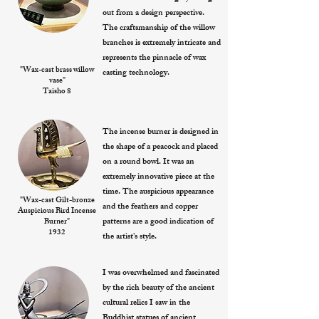
out from a design perspective.
The craftsmanship of the willow
branches is extremely intricate and
represents the pinnacle of wax
"Wax-cast brass willow
casting technology.
vase"
Taisho 8
The incense burner is designed in
the shape of a peacock and placed
on a round bowl. It was an
extremely innovative piece at the
time. The auspicious appearance
"Wax-cast Gilt-bronze
and the feathers and copper
Auspicious Bird Incense
patterns are a good indication of
Burner"
1932
the artist's style.
I was overwhelmed and fascinated
by the rich beauty of the ancient
cultural relics I saw in the
Buddhist statues of ancient