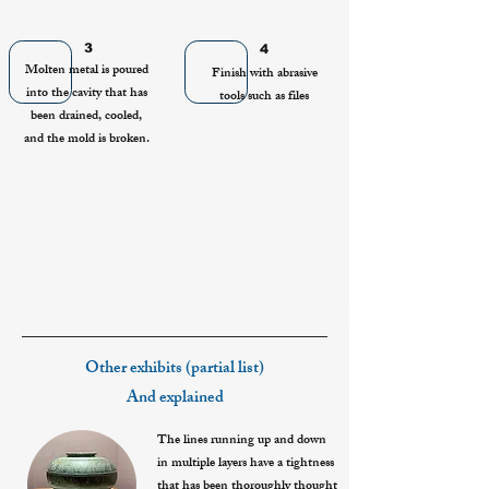
3
4
Molten metal is poured
Finish with abrasive
into the cavity that has
tools such as files
been drained, cooled,
and the mold is broken.
Other exhibits (partial list)
And explained
The lines running up and down
in multiple layers have a tightness
that has been thoroughly thought